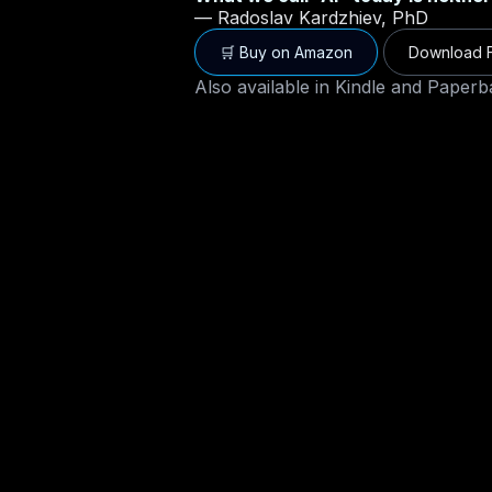
— Radoslav Kardzhiev, PhD
🛒 Buy on Amazon
Download F
Also available in
Kindle and Paperb