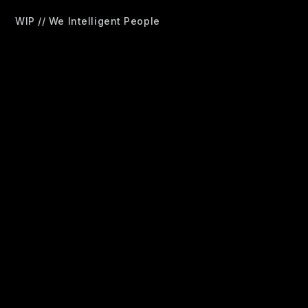
WIP // We Intelligent People