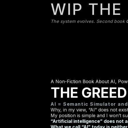
WIP THE
The system evolves. Second book
A Non-Fiction Book About AI, Pow
THE GREED
AI = Semantic Simulator an
Why, in my view, “AI” does not exist
My position is simple and I won’t su
“Artificial intelligence” does not 
What we call “AI” today is neither ar