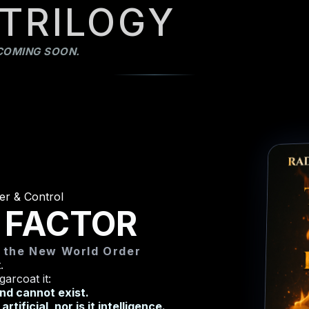
 TRILOGY
COMING SOON.
er & Control
 FACTOR
d the New World Order
.
garcoat it:
and cannot exist.
tificial, nor is it intelligence.