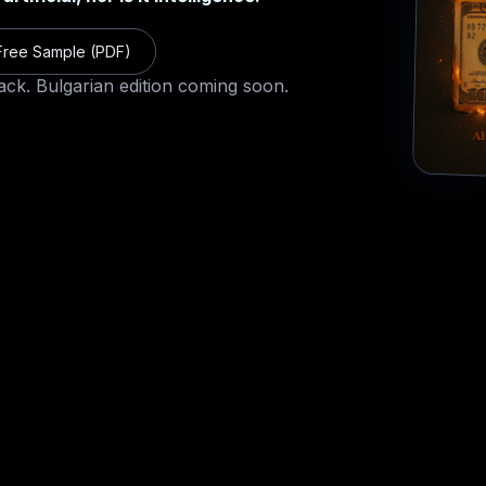
ree Sample (PDF)
ack
. Bulgarian edition coming soon.