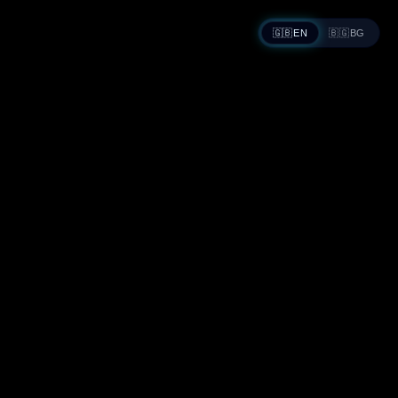
🇬🇧
EN
🇧🇬
BG