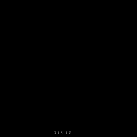
SERIES